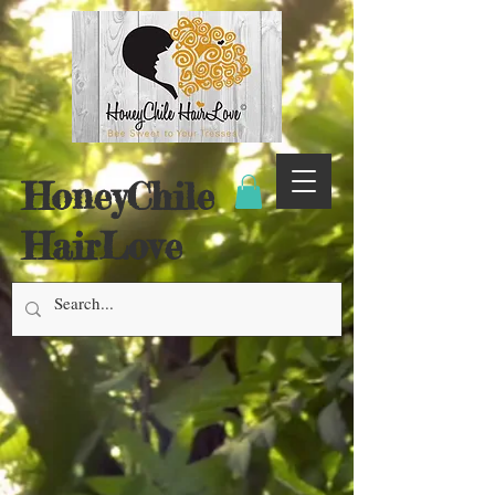
HoneyChile
HairLove