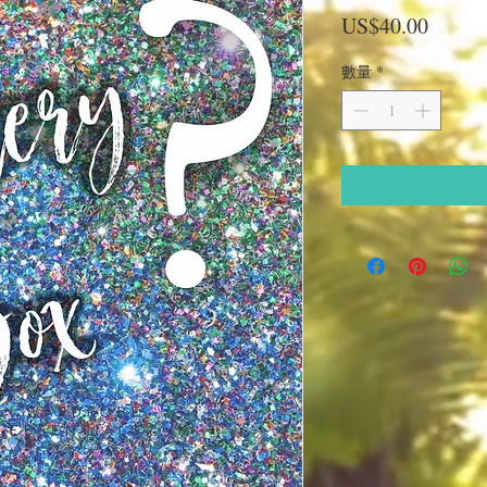
價
US$40.00
格
數量
*