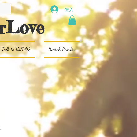
登入
rLove
Talk to Us/FAQ
Search Results
x