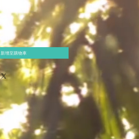
新增至購物車