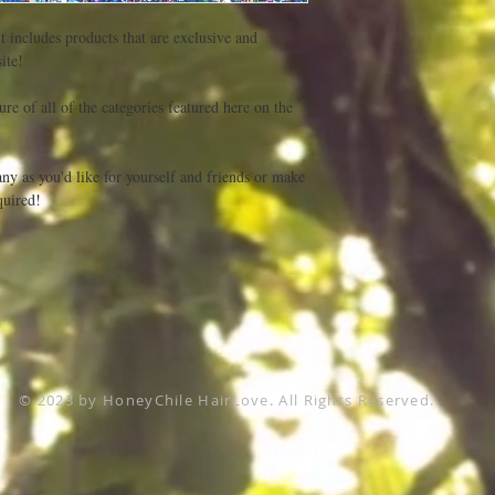
t includes products that are exclusive and 
te! 

re of all of the categories featured here on the 
ny as you'd like for yourself and friends or make 
uired! 

© 2023 by HoneyChile HairLove. All Rights Reserved.