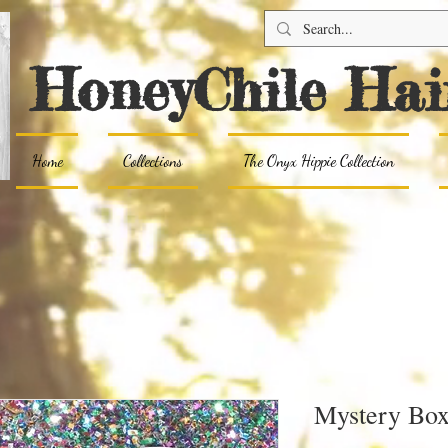
HoneyChile Hai
Home
Collections
The Onyx Hippie Collection
Mystery Bo