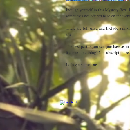
Indulge yourself in this Mystery Box! I
sometimes not offered here on the websi
These are full sized and Include a mixtu
site.

The best part is you can purchase as ma
it a one time thing! No subscription req
Let's get started ❤️