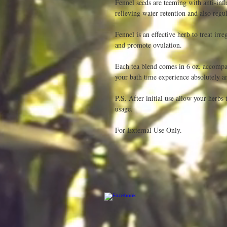
Fennel seeds are teeming with anti-infl
relieving water retention and also regu
Fennel is an effective herb to treat irr
and promote ovulation.

Each tea blend comes in 6 oz. accompan
your bath time experience absolutely a
P.S. After initial use allow your herbs 
usage.

For External Use Only. 