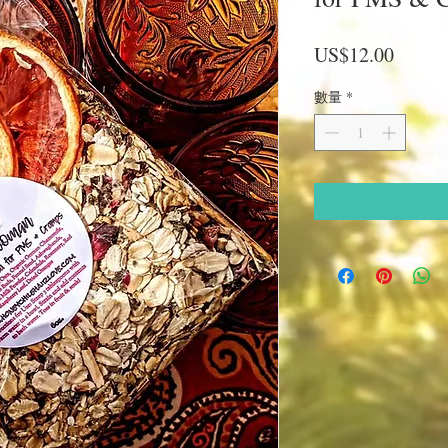
價
US$12.00
格
數量
*