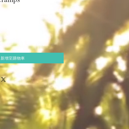
新增至購物車