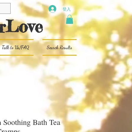
登入
rLove
Talk to Us/FAQ
Search Results
Soothing Bath Tea
Cramps