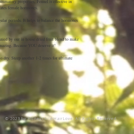
ammatory properties. Fennel is effective in 
lates female hormones.

egular periods. It helps to balance the hormones 
ied by our in house dried fruit blend to make 
mazing. Because YOU deserve it!

to dry. Steep another 1-2 times for ultimate 
© 2023 by HoneyChile HairLove. All Rights Reserved.