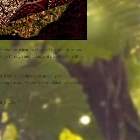
ntain tops when that time of the month comes 
es go through and Cramps are another to add to 
r PMS & Cramps is so amazing for helping you 
cramps away. Naturally formulated to give you 
 you are!!! 
