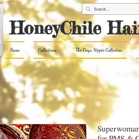
HoneyChile Hai
Home
Collections
The Onyx Hippie Collection
Superwoman 
for PMS & 