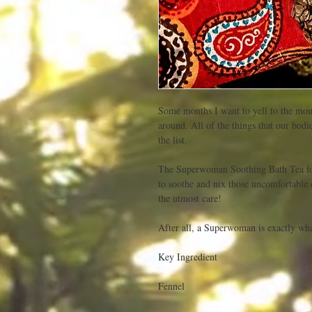
Some months I want to yell to the mou
around. All of the things that our bodi
the list. 

The Superwoman Soothing Bath Tea fo
to soothe and nix those uncomfortable 
the utmost care! 

After all, a Superwoman is exactly what
Key Ingredient

Fennel
