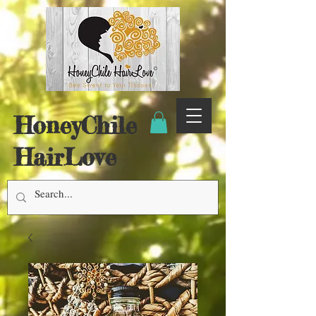
HoneyChile
HairLove