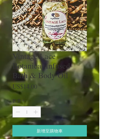
Vintage Lace
Botanical Infused
Bath & Body Oil
價
US$14.00
格
數量
*
新增至購物車