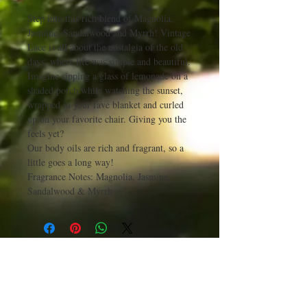
Step into this rich blend of Magnolia,
Jasmine, Sandalwood and Myrrh! Vintage
Lace is all about the nostalgia of the old
days, where life was simple and beautiful.
Imagine sipping a glass of lemonade on a
shaded porch while watching the sunset,
wrapped in your fave blanket and curled
up on your favorite chair. Giving you the
feels yet?
Our body oils are rich and fragrant, so a
little goes a long way!
Fragrance Notes: Magnolia, Jasmine,
Sandalwood & Myrrh